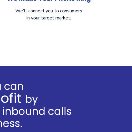
We'll connect you to consumers
in your target market.
u can
ofit
by
inbound calls
ness.