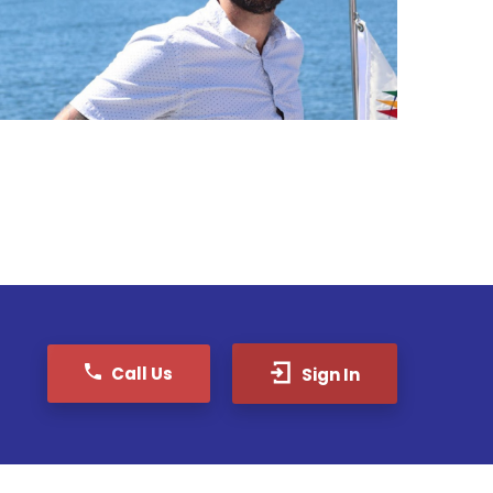
Call Us
Sign In