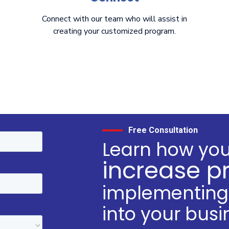
Connect with our team who will assist in
creating your customized program.
Free Consultation
Learn how yo
increase pr
implementing 
into your busi