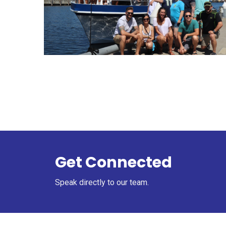
Get Connected
Speak directly to our team.