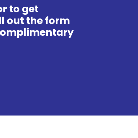
r to get
ll out the form
 complimentary