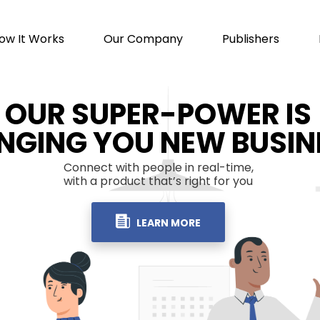
ow It Works
Our Company
Publishers
OUR SUPER-POWER IS
INGING YOU NEW BUSIN
Connect with people in real-time,
with a product that’s right for you
LEARN MORE