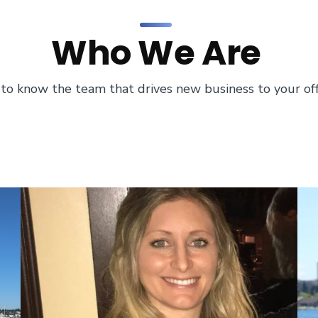
Who We Are
to know the team that drives new business to your off