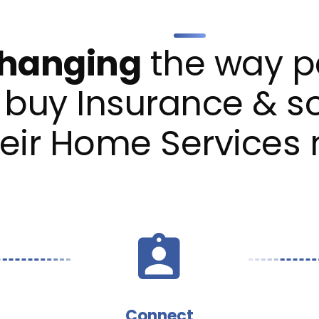
hanging
the way p
buy Insurance & s
heir Home Services
Connect