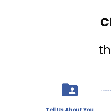
C
t
Tell Us About You