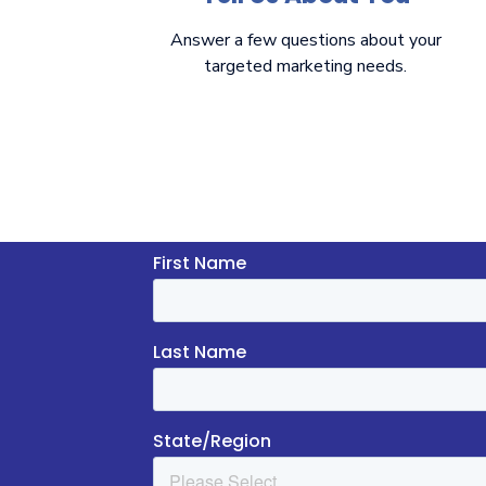
Answer a few questions about your
targeted marketing needs.