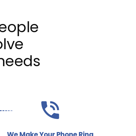
eople
olve
 needs
We Make Your Phone Ring