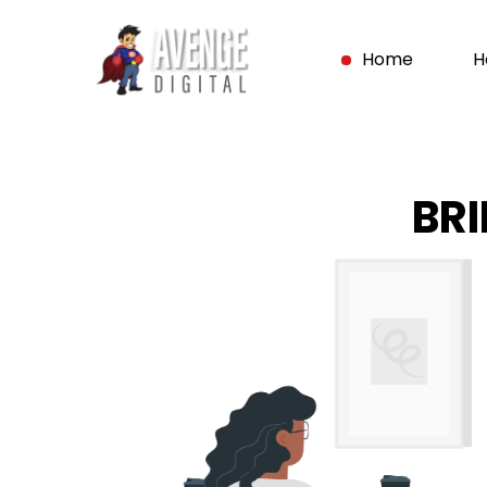
Home
H
BR