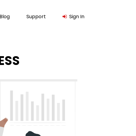
Blog
Support
Sign In
ESS