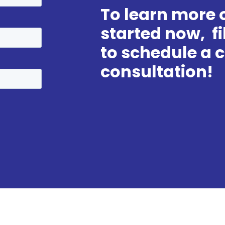
To learn more o
started now, fi
to schedule a
consultation!