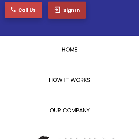
Call Us
Sign In
HOME
HOW IT WORKS
OUR COMPANY