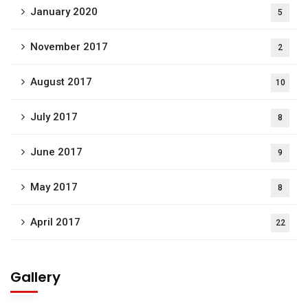
January 2020
5
November 2017
2
August 2017
10
July 2017
8
June 2017
9
May 2017
8
April 2017
22
Gallery