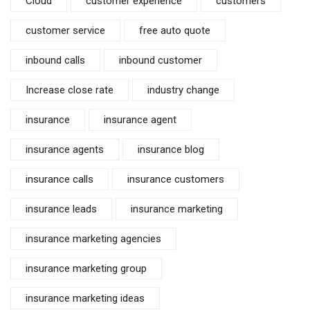
Cloud
customer experience
customers
customer service
free auto quote
inbound calls
inbound customer
Increase close rate
industry change
insurance
insurance agent
insurance agents
insurance blog
insurance calls
insurance customers
insurance leads
insurance marketing
insurance marketing agencies
insurance marketing group
insurance marketing ideas