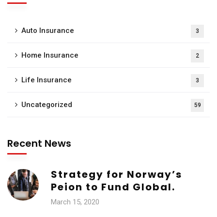
Auto Insurance
3
Home Insurance
2
Life Insurance
3
Uncategorized
59
Recent News
Strategy for Norway’s
Peion to Fund Global.
March 15, 2020