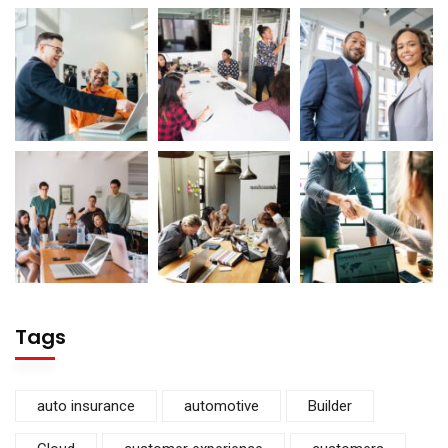
Tags
auto insurance
automotive
Builder