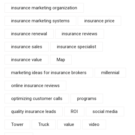
insurance marketing organization
insurance marketing systems
insurance price
insurance renewal
insurance reviews
insurance sales
insurance specialist
insurance value
Map
marketing ideas for insurance brokers
millennial
online insurance reviews
optimizing customer calls
programs
quality insurance leads
ROI
social media
Tower
Truck
value
video