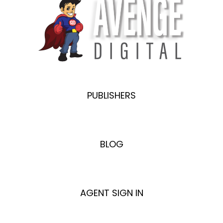
PUBLISHERS
BLOG
AGENT SIGN IN