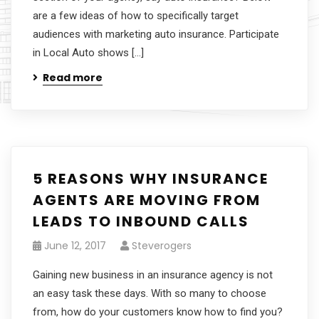
are a few ideas of how to specifically target
audiences with marketing auto insurance. Participate
in Local Auto shows […]
Read more
5 REASONS WHY INSURANCE
AGENTS ARE MOVING FROM
LEADS TO INBOUND CALLS
June 12, 2017
Steverogers
Gaining new business in an insurance agency is not
an easy task these days. With so many to choose
from, how do your customers know how to find you?