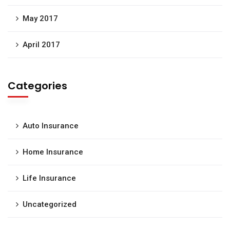
May 2017
April 2017
Categories
Auto Insurance
Home Insurance
Life Insurance
Uncategorized