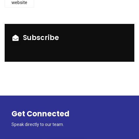
website
Subscribe
Get Connected
Speak directly to our team.