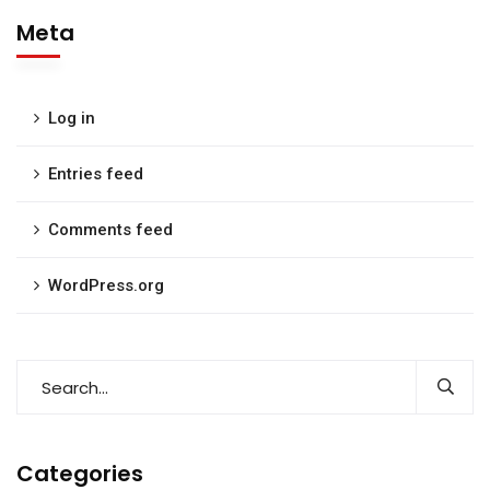
Meta
Log in
Entries feed
Comments feed
WordPress.org
Categories