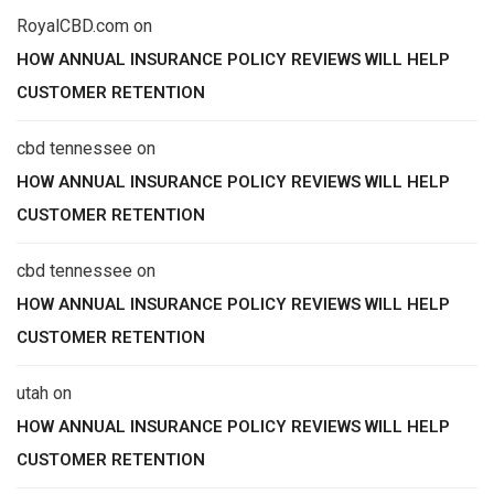
RoyalCBD.com
on
HOW ANNUAL INSURANCE POLICY REVIEWS WILL HELP
CUSTOMER RETENTION
cbd tennessee
on
HOW ANNUAL INSURANCE POLICY REVIEWS WILL HELP
CUSTOMER RETENTION
cbd tennessee
on
HOW ANNUAL INSURANCE POLICY REVIEWS WILL HELP
CUSTOMER RETENTION
utah
on
HOW ANNUAL INSURANCE POLICY REVIEWS WILL HELP
CUSTOMER RETENTION