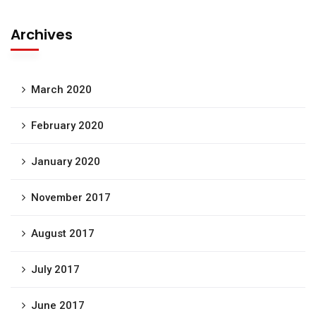
Archives
March 2020
February 2020
January 2020
November 2017
August 2017
July 2017
June 2017