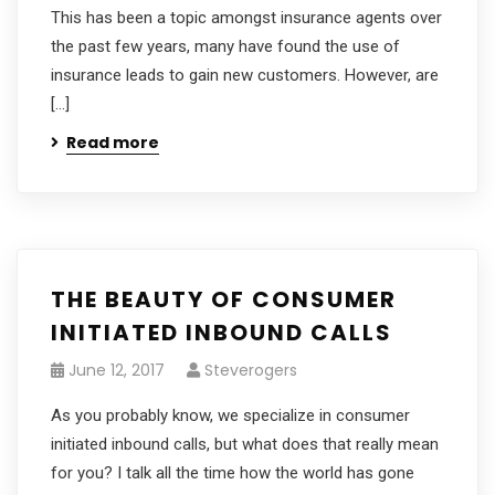
This has been a topic amongst insurance agents over
the past few years, many have found the use of
insurance leads to gain new customers. However, are
[…]
Read more
THE BEAUTY OF CONSUMER
INITIATED INBOUND CALLS
June 12, 2017
Steverogers
As you probably know, we specialize in consumer
initiated inbound calls, but what does that really mean
for you? I talk all the time how the world has gone