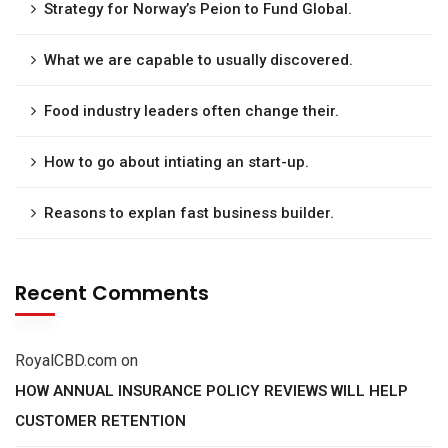
Strategy for Norway’s Peion to Fund Global.
What we are capable to usually discovered.
Food industry leaders often change their.
How to go about intiating an start-up.
Reasons to explan fast business builder.
Recent Comments
RoyalCBD.com
on
HOW ANNUAL INSURANCE POLICY REVIEWS WILL HELP
CUSTOMER RETENTION