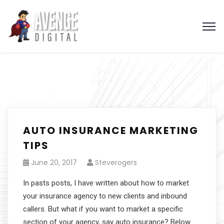
AUTO INSURANCE MARKETING
TIPS
June 20, 2017
Steverogers
In pasts posts, I have written about how to market
your insurance agency to new clients and inbound
callers. But what if you want to market a specific
section of your agency, say auto insurance? Below