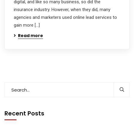
digital, and like so many business, so did the
insurance industry. However, when they did, many
agencies and marketers used online lead services to
gain more […]
Read more
Recent Posts