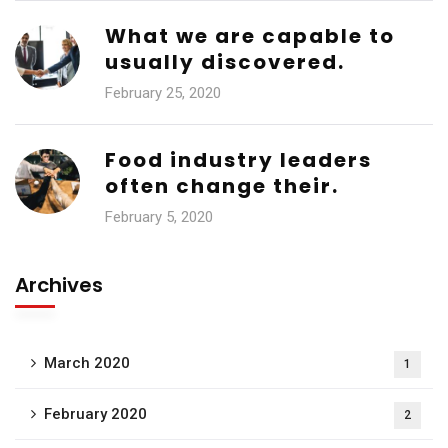
What we are capable to
usually discovered.
February 25, 2020
Food industry leaders
often change their.
February 5, 2020
Archives
March 2020
1
February 2020
2