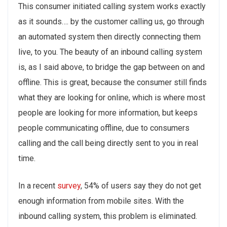
This consumer initiated calling system works exactly
as it sounds…. by the customer calling us, go through
an automated system then directly connecting them
live, to you. The beauty of an inbound calling system
is, as I said above, to bridge the gap between on and
offline. This is great, because the consumer still finds
what they are looking for online, which is where most
people are looking for more information, but keeps
people communicating offline, due to consumers
calling and the call being directly sent to you in real
time.
In a recent
survey
, 54% of users say they do not get
enough information from mobile sites. With the
inbound calling system, this problem is eliminated.