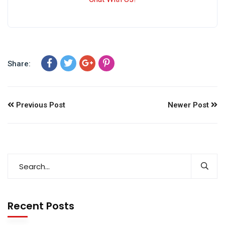
Share:
Previous Post
Newer Post
Recent Posts