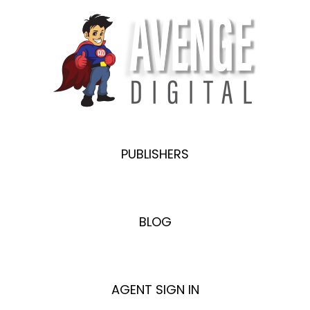
PUBLISHERS
BLOG
AGENT SIGN IN