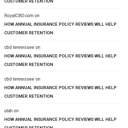
CUSTOMER RETENTION
RoyalCBD.com
on
HOW ANNUAL INSURANCE POLICY REVIEWS WILL HELP
CUSTOMER RETENTION
cbd tennessee
on
HOW ANNUAL INSURANCE POLICY REVIEWS WILL HELP
CUSTOMER RETENTION
cbd tennessee
on
HOW ANNUAL INSURANCE POLICY REVIEWS WILL HELP
CUSTOMER RETENTION
utah
on
HOW ANNUAL INSURANCE POLICY REVIEWS WILL HELP