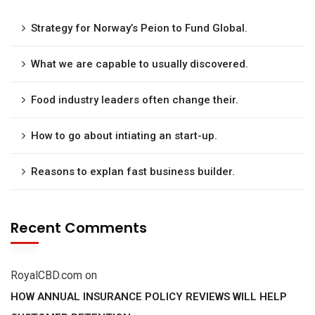
Strategy for Norway’s Peion to Fund Global.
What we are capable to usually discovered.
Food industry leaders often change their.
How to go about intiating an start-up.
Reasons to explan fast business builder.
Recent Comments
RoyalCBD.com
on
HOW ANNUAL INSURANCE POLICY REVIEWS WILL HELP