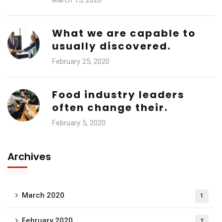
March 15, 2020
What we are capable to
usually discovered.
February 25, 2020
Food industry leaders
often change their.
February 5, 2020
Archives
March 2020
1
February 2020
2