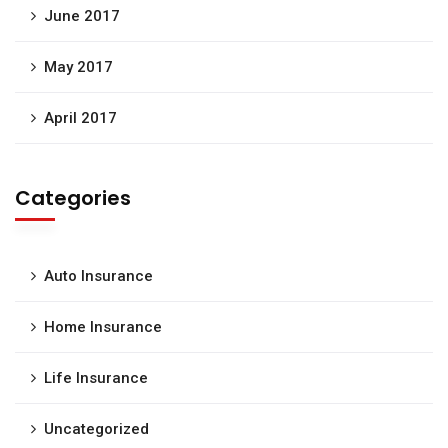
June 2017
May 2017
April 2017
Categories
Auto Insurance
Home Insurance
Life Insurance
Uncategorized