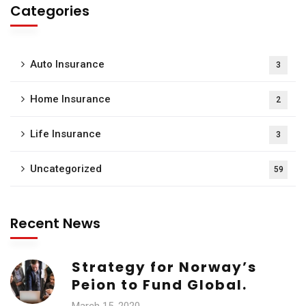
Categories
Auto Insurance
3
Home Insurance
2
Life Insurance
3
Uncategorized
59
Recent News
Strategy for Norway’s
Peion to Fund Global.