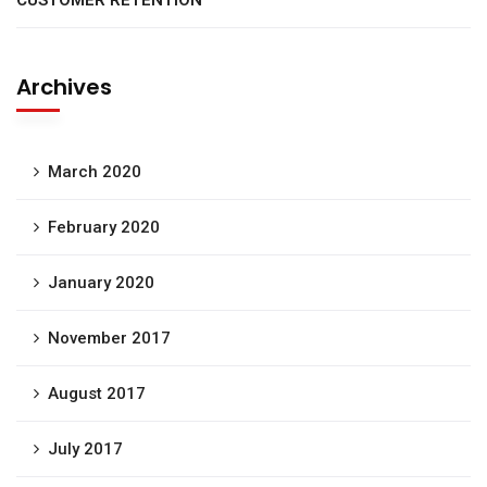
CUSTOMER RETENTION
Archives
March 2020
February 2020
January 2020
November 2017
August 2017
July 2017