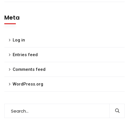
Meta
Log in
Entries feed
Comments feed
WordPress.org