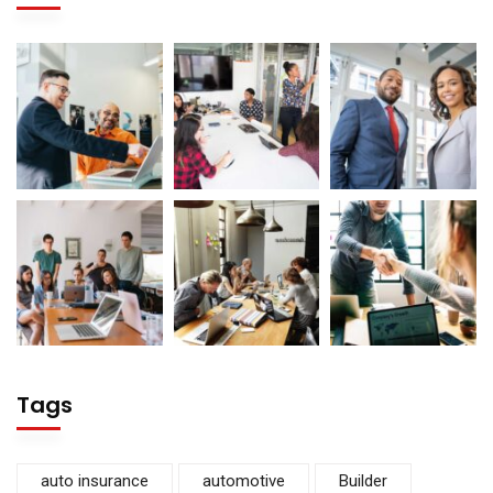
Tags
auto insurance
automotive
Builder