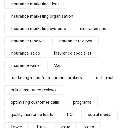
insurance marketing ideas
insurance marketing organization
insurance marketing systems
insurance price
insurance renewal
insurance reviews
insurance sales
insurance specialist
insurance value
Map
marketing ideas for insurance brokers
millennial
online insurance reviews
optimizing customer calls
programs
quality insurance leads
ROI
social media
Tower
Truck
value
video