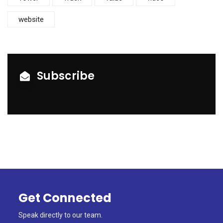
website
Subscribe
Get Connected
Speak directly to our team.