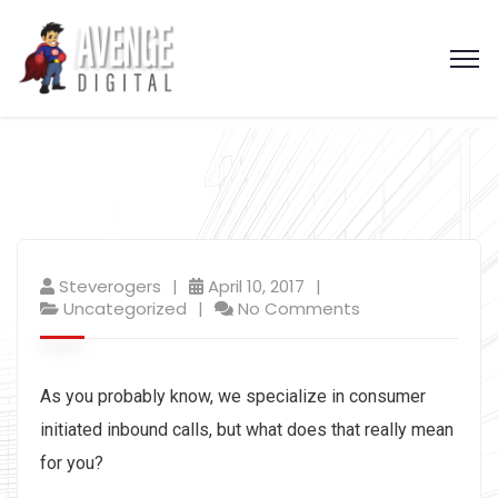
Steverogers
April 10, 2017
Uncategorized
No Comments
As you probably know, we specialize in consumer
initiated inbound calls, but what does that really mean
for you?