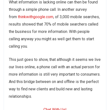
What information is lacking online can then be found
through a simple phone call. In another survey
from
thinkwithgoogle.com
, of 3,000 mobile searches,
results showed that 70% of mobile searchers called
the business for more information. With people
calling anyway you might as well get them to start
calling you.
This just goes to show, that although it seems we live
our lives online, a phone call with an actual person for
more information is still very important to consumers.
And this bridge between on and offline is the perfect
way to find new clients and build new and lasting
relationships.
Chat With Us!