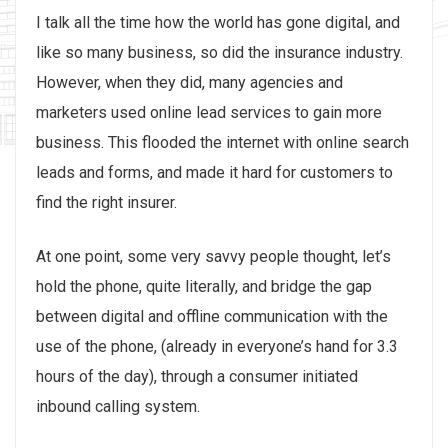
I talk all the time how the world has gone digital, and
like so many business, so did the insurance industry.
However, when they did, many agencies and
marketers used online lead services to gain more
business. This flooded the internet with online search
leads and forms, and made it hard for customers to
find the right insurer.
At one point, some very savvy people thought, let’s
hold the phone, quite literally, and bridge the gap
between digital and offline communication with the
use of the phone, (already in everyone’s hand for 3.3
hours of the day), through a consumer initiated
inbound calling system.