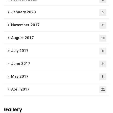
January 2020
5
November 2017
2
August 2017
10
July 2017
8
June 2017
9
May 2017
8
April 2017
22
Gallery