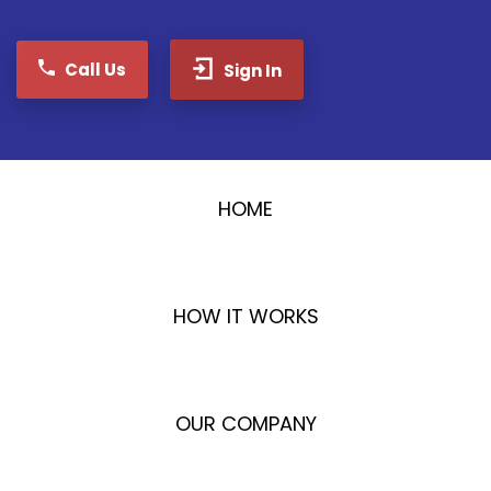
Call Us
Sign In
HOME
HOW IT WORKS
OUR COMPANY