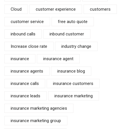
Cloud
customer experience
customers
customer service
free auto quote
inbound calls
inbound customer
Increase close rate
industry change
insurance
insurance agent
insurance agents
insurance blog
insurance calls
insurance customers
insurance leads
insurance marketing
insurance marketing agencies
insurance marketing group